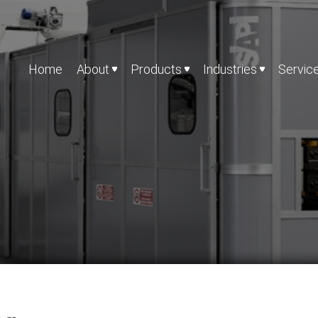
Home
About
Products
Industries
Servic