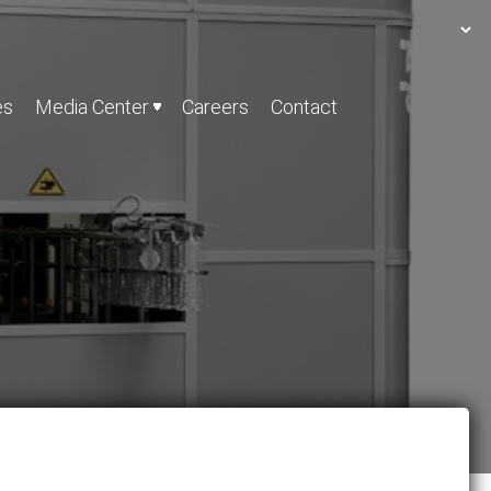
es
Media Center
Careers
Contact