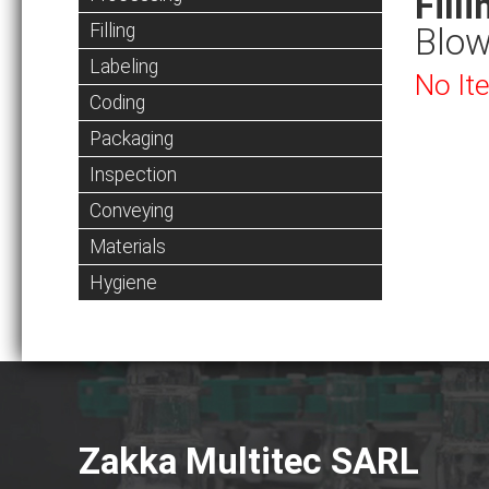
Filli
Filling
Blow
Labeling
No It
Coding
Packaging
Inspection
Conveying
Materials
Hygiene
Zakka Multitec SARL