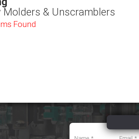
ng
 Molders & Unscramblers
ems Found