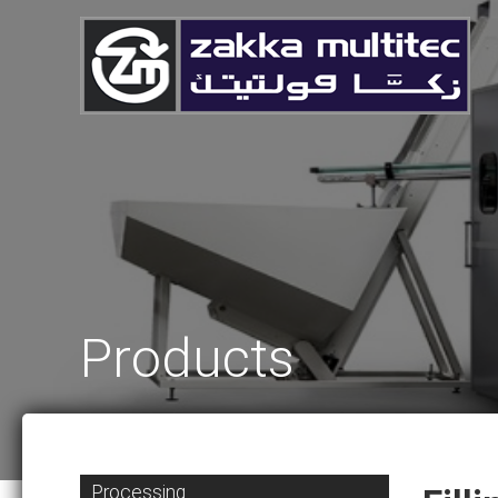
Products
Processing