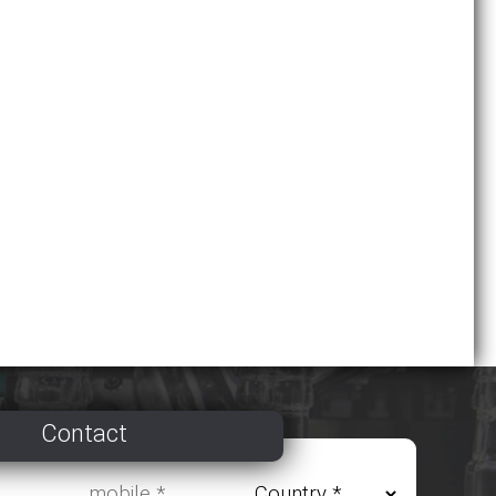
Contact