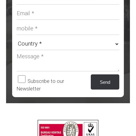
Subscribe to our
Newsletter