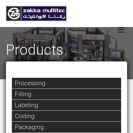
Products
Processing
Filling
Labeling
Coding
Packaging