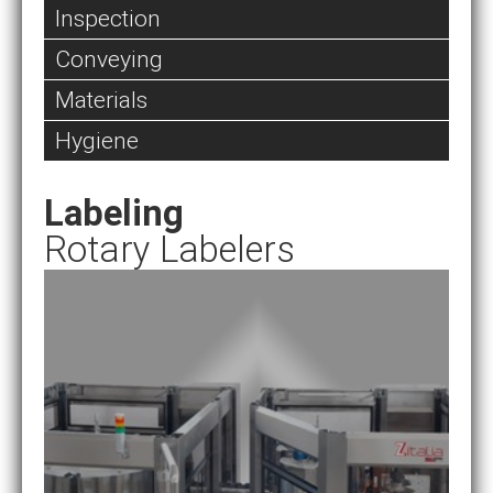
Inspection
Conveying
Materials
Hygiene
Labeling
Rotary Labelers