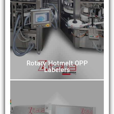
Rotary Hotmelt OPP
Labelers