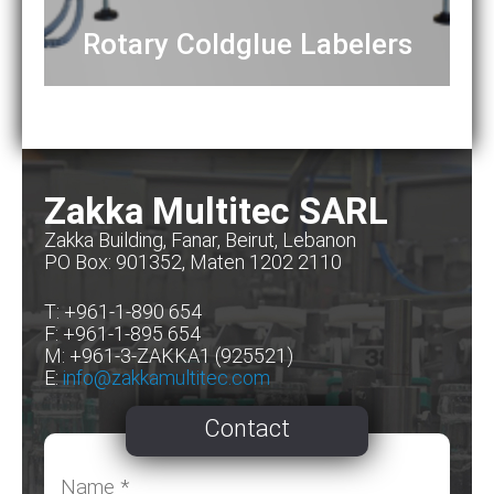
Rotary Coldglue Labelers
Zakka Multitec SARL
Zakka Building, Fanar, Beirut, Lebanon
PO Box: 901352, Maten 1202 2110
T: +961-1-890 654
F: +961-1-895 654
M: +961-3-ZAKKA1 (925521)
E:
info@zakkamultitec.com
Contact