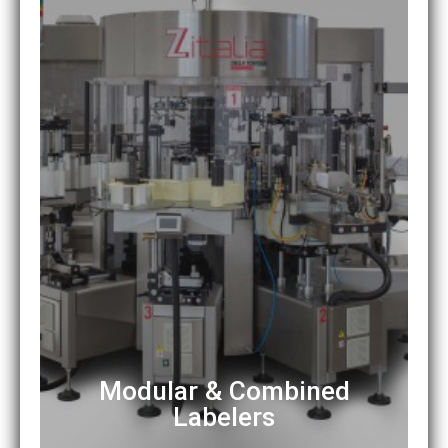
Modular & Combined
Labelers