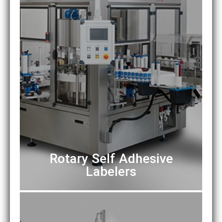
Rotary Self Adhesive
Labelers