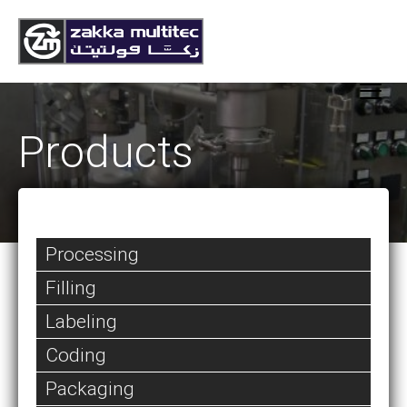
Products
Processing
Filling
Labeling
Coding
Packaging