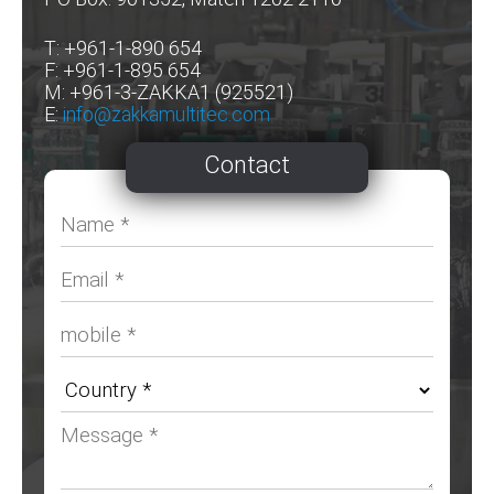
T: +961-1-890 654
F: +961-1-895 654
M: +961-3-ZAKKA1 (925521)
E:
info@zakkamultitec.com
Contact