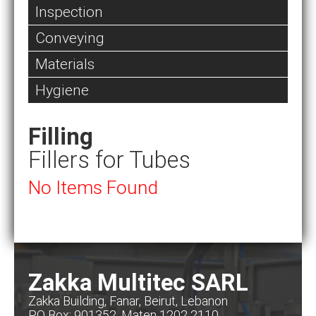
Inspection
Conveying
Materials
Hygiene
Filling
Fillers for Tubes
No Items Found
Zakka Multitec SARL
Zakka Building, Fanar, Beirut, Lebanon
PO Box: 901352, Maten 1202 2110