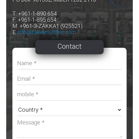
T: +961-1-890 654
F: +961-1-895 654
M: +961-3-ZAKKA1 (925521)
E:
info@zakkamultitec.com
Contact