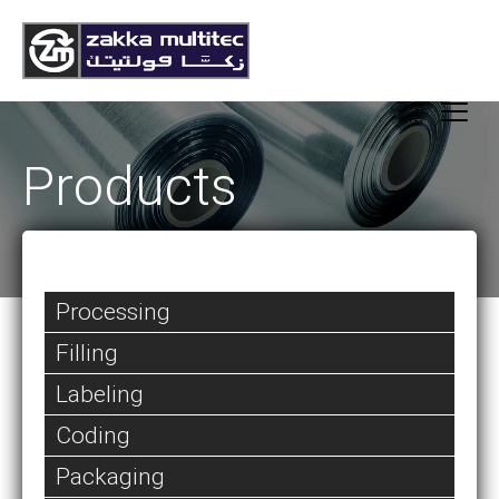
Products
Processing
Filling
Labeling
Coding
Packaging