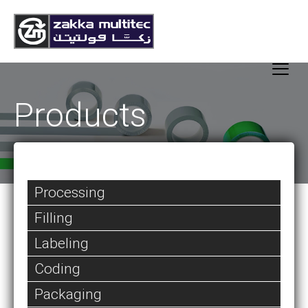
Products
Processing
Filling
Labeling
Coding
Packaging