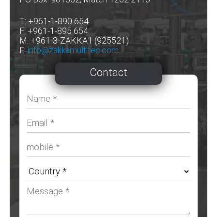
T: +961-1-890 654
F: +961-1-895 654
M: +961-3-ZAKKA1 (925521)
E:
info@zakkamultitec.com
Contact