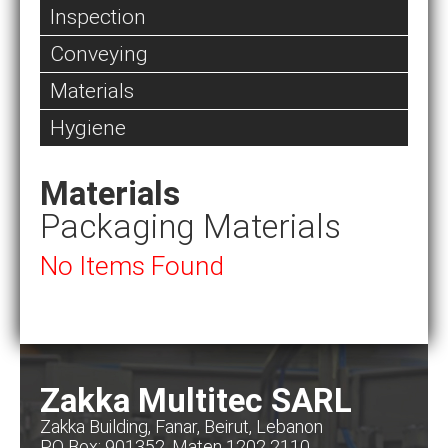
Inspection
Conveying
Materials
Hygiene
Materials
Packaging Materials
No Items Found
Zakka Multitec SARL
Zakka Building, Fanar, Beirut, Lebanon
PO Box: 901352, Maten 1202 2110