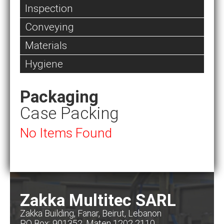
Inspection
Conveying
Materials
Hygiene
Packaging
Case Packing
No Items Found
Zakka Multitec SARL
Zakka Building, Fanar, Beirut, Lebanon
PO Box: 901352, Maten 1202 2110