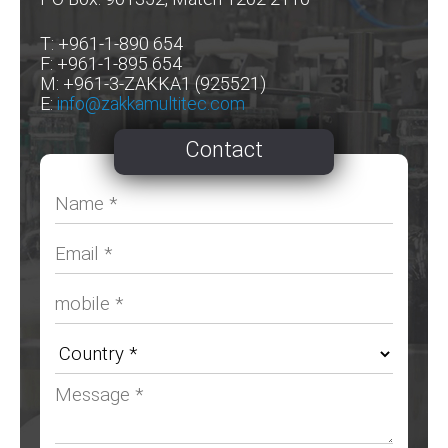
T: +961-1-890 654
F: +961-1-895 654
M: +961-3-ZAKKA1 (925521)
E:
info@zakkamultitec.com
Contact