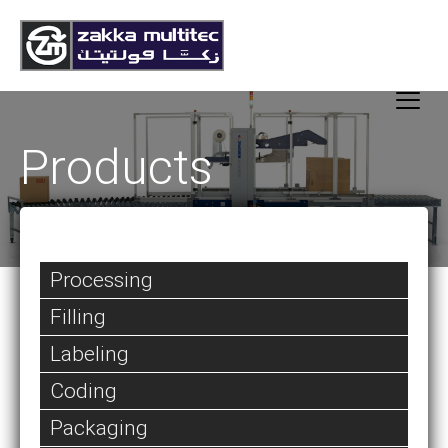
Products
Processing
Filling
Labeling
Coding
Packaging