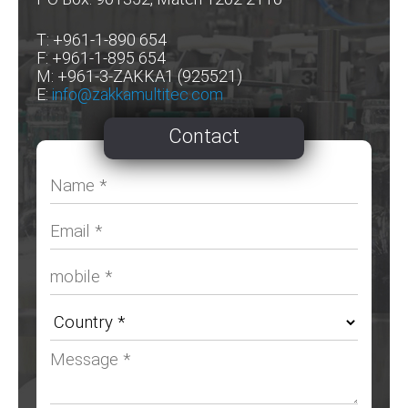
T: +961-1-890 654
F: +961-1-895 654
M: +961-3-ZAKKA1 (925521)
E:
info@zakkamultitec.com
Contact