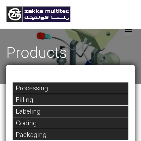
Products
Processing
Filling
Labeling
Coding
Packaging