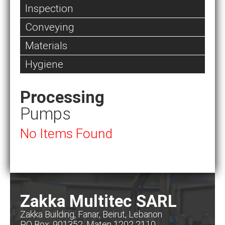
Inspection
Conveying
Materials
Hygiene
Processing
Pumps
No Items Found
Zakka Multitec SARL
Zakka Building, Fanar, Beirut, Lebanon
PO Box: 901352, Maten 1202 2110