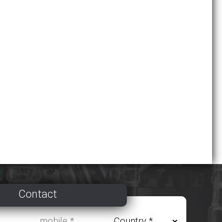
Contact