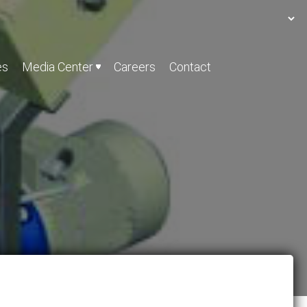
es
Media Center
Careers
Contact