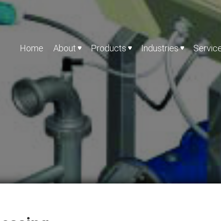
Home
About
Products
Industries
Servic