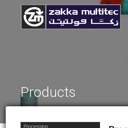
Products
Processing