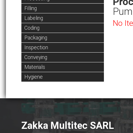
Proc
Filling
Pum
Labeling
No It
Coding
Packaging
Inspection
Conveying
Materials
Hygiene
Zakka Multitec SARL