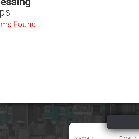
essing
ps
ems Found