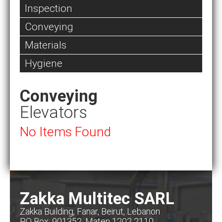
Inspection
Conveying
Materials
Hygiene
Conveying
Elevators
No Items Found
Zakka Multitec SARL
Zakka Building, Fanar, Beirut, Lebanon
PO Box: 901352, Maten 1202 2110