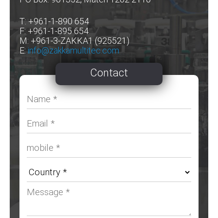
T: +961-1-890 654
F: +961-1-895 654
M: +961-3-ZAKKA1 (925521)
E:
info@zakkamultitec.com
Contact