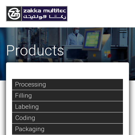
Products
Processing
Filling
Labeling
Coding
Packaging