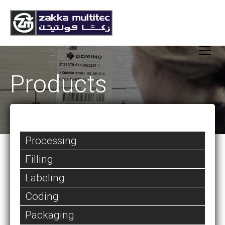
Products
Processing
Filling
Labeling
Coding
Packaging