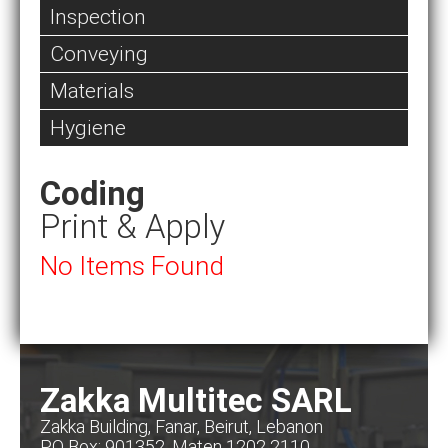
Inspection
Conveying
Materials
Hygiene
Coding
Print & Apply
No Items Found
Zakka Multitec SARL
Zakka Building, Fanar, Beirut, Lebanon
PO Box: 901352, Maten 1202 2110