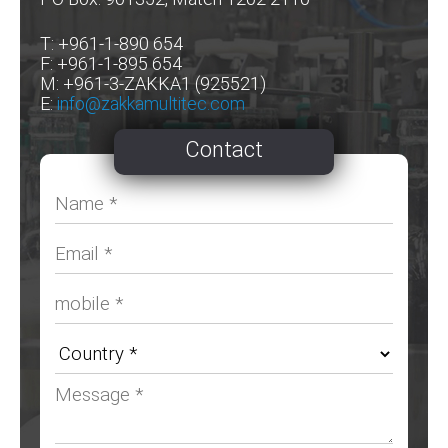
T: +961-1-890 654
F: +961-1-895 654
M: +961-3-ZAKKA1 (925521)
E:
info@zakkamultitec.com
Contact